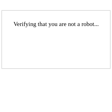
Verifying that you are not a robot...